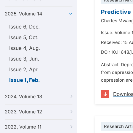
Research Arti
Predictive
2025, Volume 14
Charles Mwang
Issue 6, Dec.
Issue: Volume 1
Issue 5, Oct.
Received: 15 A
Issue 4, Aug.
DOI:
10.11648/j
Issue 3, Jun.
Abstract: Depre
Issue 2, Apr.
from depression
Issue 1, Feb.
depression are 
Downlo
2024, Volume 13
2023, Volume 12
Research Arti
2022, Volume 11