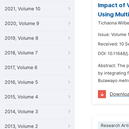
Impact of 
2021, Volume 10
Using Mult
Tichaona Wilb
2020, Volume 9
Issue: Volume 1
2019, Volume 8
Received: 10 
2018, Volume 7
DOI:
10.11648/j
Abstract: The 
2017, Volume 6
by integrating
Bulawayo metro
2016, Volume 5
Downlo
2015, Volume 4
2014, Volume 3
Research Arti
2013, Volume 2