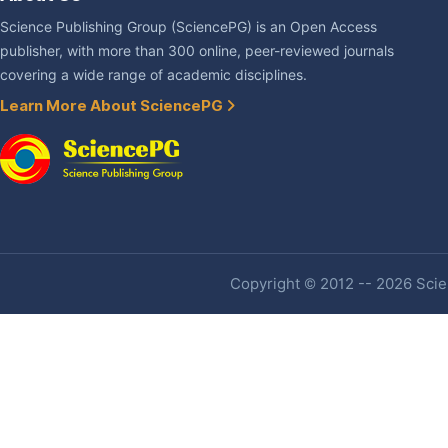
Science Publishing Group (SciencePG) is an Open Access
publisher, with more than 300 online, peer-reviewed journals
covering a wide range of academic disciplines.
Learn More About SciencePG
Copyright © 2012 -- 2026 Scien