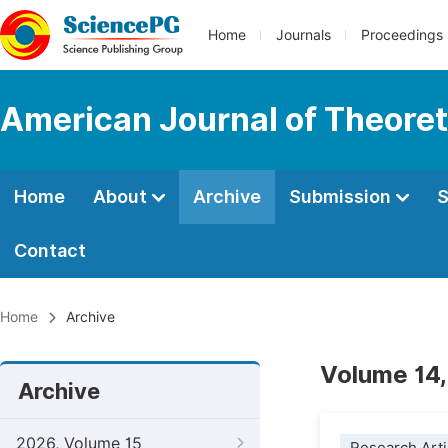
Home
Journals
Proceedings
American Journal of Theoreti
Home
About
Archive
Submission
S
Contact
Home
Archive
Volume 14,
Archive
2026, Volume 15