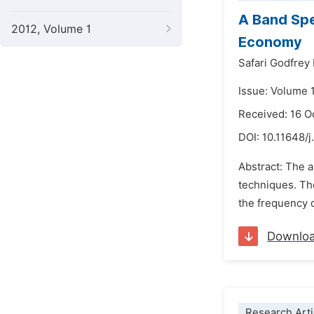
A Band Spe
2012, Volume 1
Economy
Safari Godfrey
Issue: Volume 1
Received: 16 O
DOI:
10.11648/j
Abstract: The a
techniques. The
the frequency d
Downlo
Research Arti