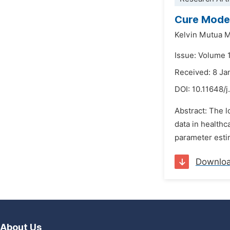
Cure Model
Kelvin Mutua 
Issue: Volume 1
Received: 8 Ja
DOI:
10.11648/j
Abstract: The l
data in health
parameter estim
Downlo
About Us