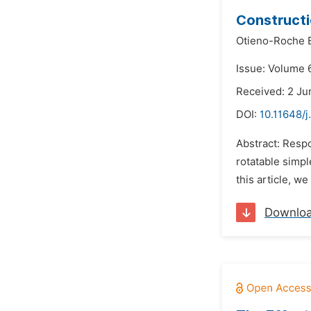
Constructi
Otieno-Roche E
Issue: Volume 
Received: 2 Ju
DOI:
10.11648/j
Abstract: Resp
rotatable simp
this article, w
Downlo