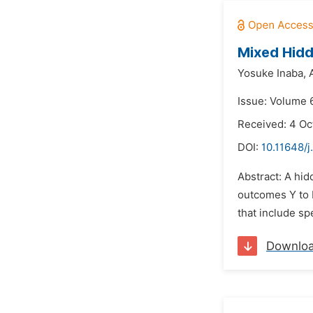
Mixed Hidd
Yosuke Inaba,
Issue: Volume 
Received: 4 Oc
DOI:
10.11648/j
Abstract: A hid
outcomes Y to 
that include sp
Downlo