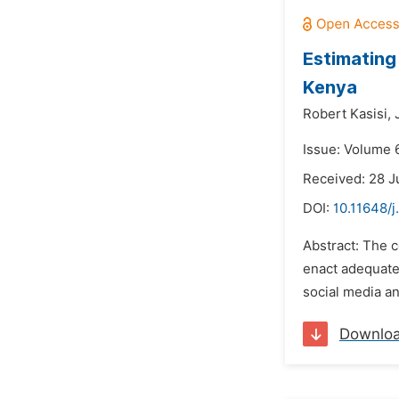
Estimating
Kenya
Robert Kasisi,
Issue: Volume 
Received: 28 J
DOI:
10.11648/j
Abstract: The 
enact adequate 
social media an
Downlo