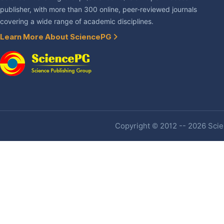
publisher, with more than 300 online, peer-reviewed journals
covering a wide range of academic disciplines.
Learn More About SciencePG
Copyright © 2012 -- 2026 Scien