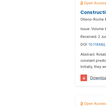
Constructi
Otieno-Roche E
Issue: Volume 
Received: 2 Ju
DOI:
10.11648/j
Abstract: Rotat
constant predic
Initially, they
Downlo