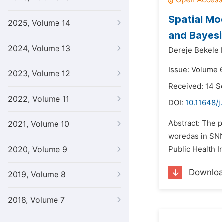
Spatial Mod
2025, Volume 14
and Bayes
2024, Volume 13
Dereje Bekele 
Issue: Volume 
2023, Volume 12
Received: 14 
2022, Volume 11
DOI:
10.11648/j
Abstract: The p
2021, Volume 10
woredas in SNNP
2020, Volume 9
Public Health I
Downlo
2019, Volume 8
2018, Volume 7