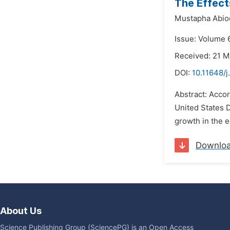
The Effect
Mustapha Abio
Issue: Volume 
Received: 21 M
DOI:
10.11648/j
Abstract: Accor
United States D
growth in the e
Downlo
About Us
Science Publishing Group (SciencePG) is an Open Access