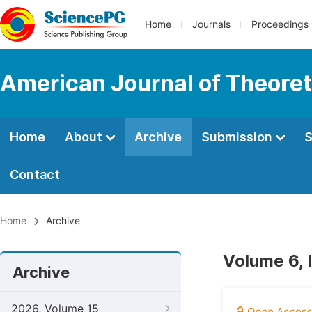
Home
Journals
Proceedings
American Journal of Theoreti
Home
About
Archive
Submission
S
Contact
Home
Archive
Volume 6, 
Archive
2026, Volume 15