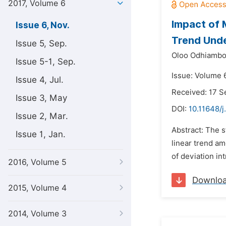
2017, Volume 6
Impact of 
Issue 6, Nov.
Trend Und
Issue 5, Sep.
Oloo Odhiambo 
Issue 5-1, Sep.
Issue: Volume 
Issue 4, Jul.
Received: 17 
Issue 3, May
DOI:
10.11648/j
Issue 2, Mar.
Abstract: The s
Issue 1, Jan.
linear trend a
of deviation in
2016, Volume 5
Downlo
2015, Volume 4
2014, Volume 3