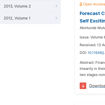
2013, Volume 2
Forecast C
2012, Volume 1
Self Excit
Akintunde Muta
Issue: Volume 
Received: 13 A
DOI:
10.11648/j
Abstract: Finan
linearity in the
two stages non-
Downlo