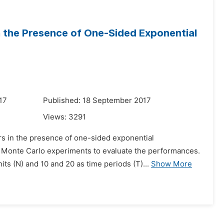
n the Presence of One-Sided Exponential
17
Published: 18 September 2017
Views:
3291
rs in the presence of one-sided exponential
s Monte Carlo experiments to evaluate the performances.
ts (N) and 10 and 20 as time periods (T)...
Show More