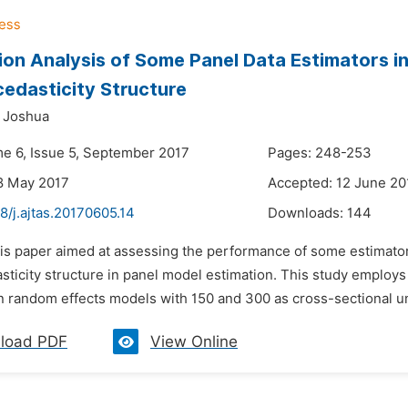
ion Analysis of Some Panel Data Estimators i
edasticity Structure
 Joshua
me 6, Issue 5, September 2017
Pages: 248-253
8 May 2017
Accepted: 12 June 20
8/j.ajtas.20170605.14
Downloads:
144
his paper aimed at assessing the performance of some estimato
sticity structure in panel model estimation. This study employ
n random effects models with 150 and 300 as cross-sectional uni
load PDF
View Online