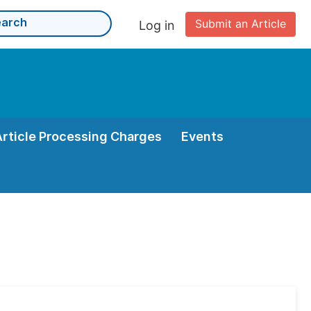
Submit an Article
Log in
Article Processing Charges
Events