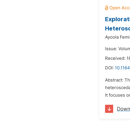
Explorat
Heterosc
Ayoola Femi
Issue: Volu
Received: 1
DOI:
10.1164
Abstract: T
heterosceda
It focuses o
Down