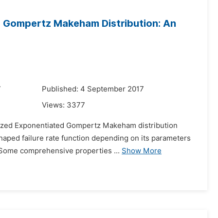
d Gompertz Makeham Distribution: An
7
Published: 4 September 2017
Views:
3377
alized Exponentiated Gompertz Makeham distribution
shaped failure rate function depending on its parameters
. Some comprehensive properties ...
Show More