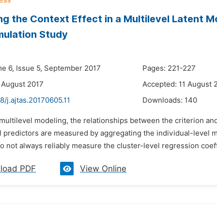
ng the Context Effect in a Multilevel Latent 
mulation Study
me 6, Issue 5, September 2017
Pages: 221-227
 August 2017
Accepted: 11 August 
8/j.ajtas.20170605.11
Downloads:
140
 multilevel modeling, the relationships between the criterion and
el predictors are measured by aggregating the individual-level 
o not always reliably measure the cluster-level regression coeffi
load PDF
View Online