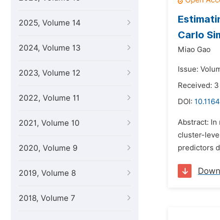
Estimati
2025, Volume 14
Carlo Si
2024, Volume 13
Miao Gao
Issue: Volu
2023, Volume 12
Received: 3
2022, Volume 11
DOI:
10.1164
Abstract: In
2021, Volume 10
cluster-lev
2020, Volume 9
predictors d
Down
2019, Volume 8
2018, Volume 7