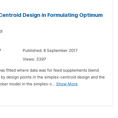
Centroid Design in Formulating Optimum
di
7
Published: 8 September 2017
Views:
3397
as fitted where data was for feed supplements blend
 by design points in the simplex-centroid design and the
ecker model in the simplex-c...
Show More