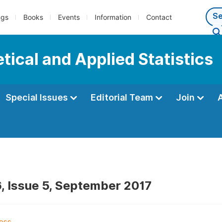
ngs
Books
Events
Information
Contact
tical and Applied Statistics
Special Issues
Editorial Team
Join
, Issue 5, September 2017