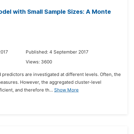
Model with Small Sample Sizes: A Monte
2017
Published: 4 September 2017
Views:
3600
 predictors are investigated at different levels. Often, the
measures. However, the aggregated cluster-level
cient, and therefore th...
Show More