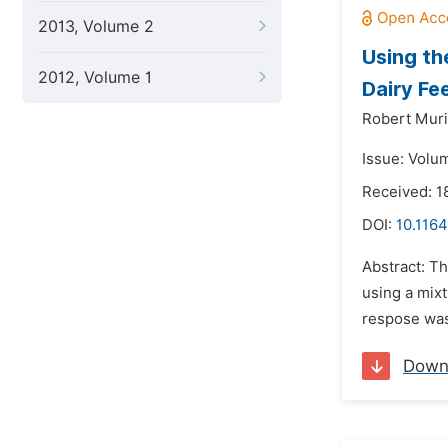
2013, Volume 2
Using th
2012, Volume 1
Dairy Fe
Robert Muri
Issue: Volu
Received: 1
DOI:
10.1164
Abstract: T
using a mix
respose was 
Down