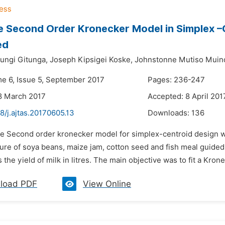
e Second Order Kronecker Model in Simplex –
ed
ungi Gitunga,
Joseph Kipsigei Koske,
Johnstonne Mutiso Muin
me 6, Issue 5, September 2017
Pages: 236-247
8 March 2017
Accepted: 8 April 201
8/j.ajtas.20170605.13
Downloads:
136
he Second order kronecker model for simplex-centroid design w
ture of soya beans, maize jam, cotton seed and fish meal guided
the yield of milk in litres. The main objective was to fit a Kron
load PDF
View Online