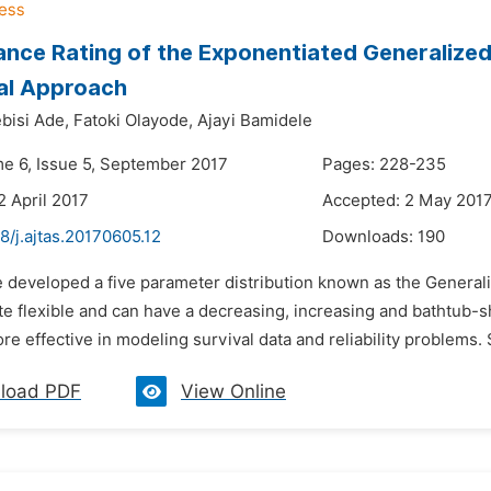
nce Rating of the Exponentiated Generalize
al Approach
bisi Ade,
Fatoki Olayode,
Ajayi Bamidele
me 6, Issue 5, September 2017
Pages: 228-235
2 April 2017
Accepted: 2 May 201
8/j.ajtas.20170605.12
Downloads:
190
e developed a five parameter distribution known as the Gener
te flexible and can have a decreasing, increasing and bathtub-
re effective in modeling survival data and reliability problems
load PDF
View Online