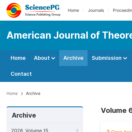
Home
Journals
Proceedi
American Journal of Theore
Home
About
Archive
Submission
Contact
Home
Archive
Volume 6
Archive
2026, Volume 15