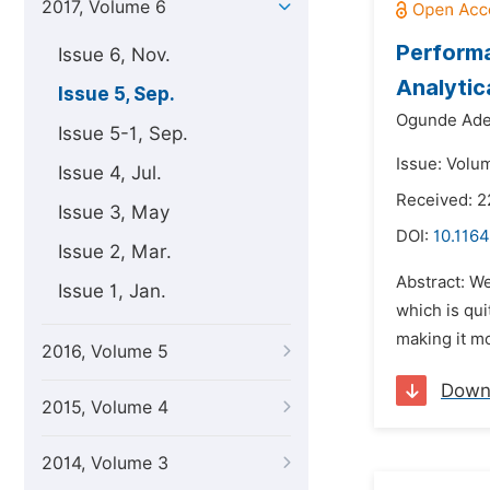
2017, Volume 6
Performa
Issue 6, Nov.
Analytic
Issue 5, Sep.
Ogunde Ade
Issue 5-1, Sep.
Issue: Volu
Issue 4, Jul.
Received: 2
Issue 3, May
DOI:
10.1164
Issue 2, Mar.
Abstract: W
Issue 1, Jan.
which is qui
making it mo
2016, Volume 5
Down
2015, Volume 4
2014, Volume 3