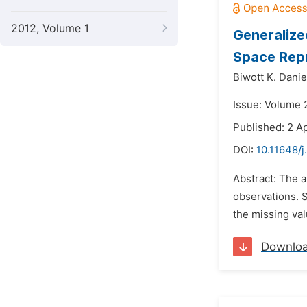
2012, Volume 1
Generalize
Space Rep
Biwott K. Danie
Issue: Volume 
Published: 2 Ap
DOI:
10.11648/j
Abstract: The a
observations. 
the missing val
Downlo