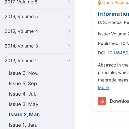
2017, Volume 6
Informatio
2016, Volume 5
D. S. Hooda,
Pe
2015, Volume 4
Issue: Volume 
Published: 10 
2014, Volume 3
DOI:
10.11648/j
2013, Volume 2
Abstract: In t
principle, whi
Issue 6, Nov.
theoretic measu
Issue 5, Sep.
More
Issue 4, Jul.
Downlo
Issue 3, May
Issue 2, Mar.
Issue 1, Jan.