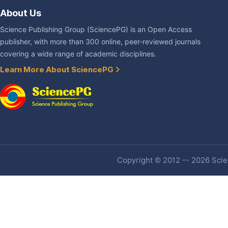
About Us
Science Publishing Group (SciencePG) is an Open Access
publisher, with more than 300 online, peer-reviewed journals
covering a wide range of academic disciplines.
Learn More About SciencePG
Copyright © 2012 -- 2026 Scien