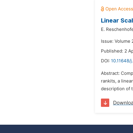
Linear Scal
E. Reschenhof
Issue: Volume 
Published: 2 Ap
DOI:
10.11648/j
Abstract: Compa
rankits, a line
description of t
Downlo