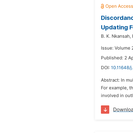
Discordanc
Updating 
B. K. Nkansah,
Issue: Volume 
Published: 2 Ap
DOI:
10.11648/j
Abstract: In mu
For example, t
involved in outl
Downlo