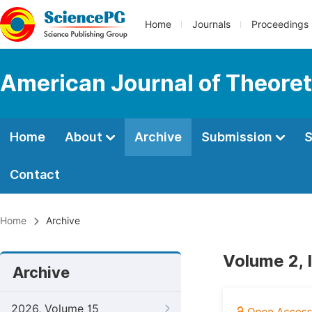
Home
Journals
Proceedings
American Journal of Theoreti
Home
About
Archive
Submission
S
Contact
Home
Archive
Volume 2, 
Archive
2026, Volume 15