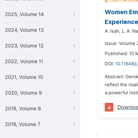
Women Empo
2025, Volume 14
Experienc
2024, Volume 13
A. Isah,
L. A. Na
Issue: Volume 
2023, Volume 12
Published: 10 
2022, Volume 11
DOI:
10.11648/j
Abstract: Gender
2021, Volume 10
reflect the re
2020, Volume 9
a powerful ins
Downlo
2019, Volume 8
2018, Volume 7