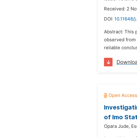
Received: 2 N
DOI:
10.11648/j
Abstract: This 
observed from 
reliable conclu
Downlo
Investigat
of Imo Sta
Opara Jude,
Es