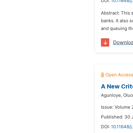
DOI:
10.11648/j
Abstract: This 
banks. It also 
and queuing the
Downlo
A New Crit
Agunloye,
Oluo
Issue: Volume 
Published: 30 
DOI:
10.11648/j