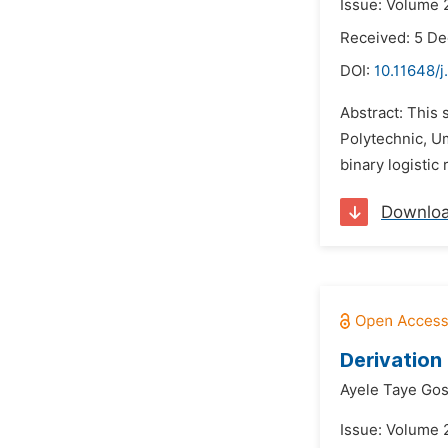
Issue: Volume 
Received: 5 D
DOI:
10.11648/j
Abstract: This 
Polytechnic, U
binary logistic
Downlo
Derivation 
Ayele Taye Gos
Issue: Volume 