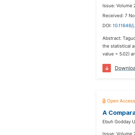
Issue: Volume 
Received: 7 N
DOI:
10.11648/j
Abstract: Taguc
the statistical
value = 5.02) a
Downlo
A Comparat
Ebuh Godday 
Issue: Volume 