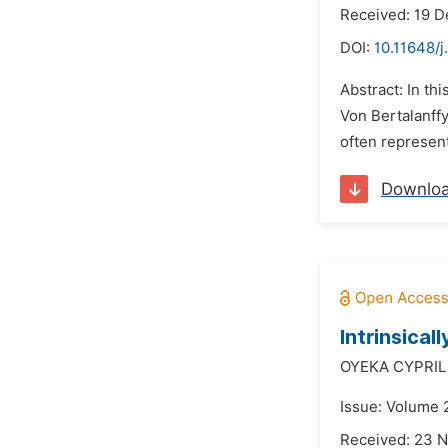
Received: 19 
DOI:
10.11648/j
Abstract: In th
Von Bertalanffy
often represent
Downlo
Intrinsical
OYEKA CYPRIL
Issue: Volume 
Received: 23 