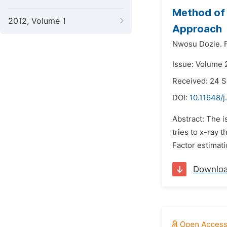
Method of 
2012, Volume 1
Approach
Nwosu Dozie. F
Issue: Volume 
Received: 24 
DOI:
10.11648/j
Abstract: The i
tries to x-ray 
Factor estimati
Downlo