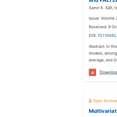
and PALTEL
Samir K. Safi,
I
Issue: Volume 
Received: 9 Oc
DOI:
10.11648/j
Abstract: In th
models, among o
average, and (
Downlo
Multivaria