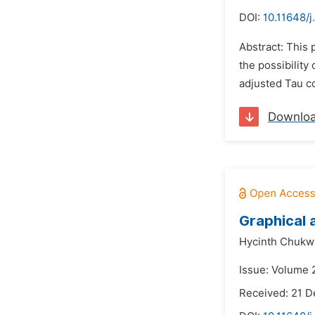
DOI:
10.11648/j
Abstract: This 
the possibility
adjusted Tau cor
Downlo
Graphical 
Hycinth Chukwu
Issue: Volume 
Received: 21 