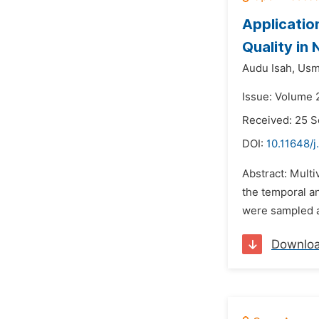
Applicatio
Quality in 
Audu Isah,
Usm
Issue: Volume 
Received: 25 
DOI:
10.11648/j
Abstract: Multi
the temporal an
were sampled a
Downlo