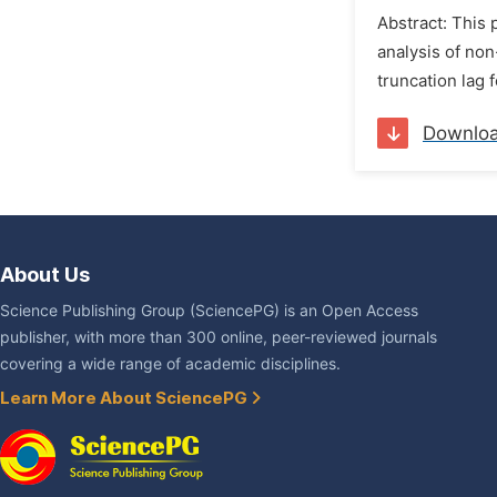
Abstract: This 
analysis of non
truncation lag 
Downlo
About Us
Science Publishing Group (SciencePG) is an Open Access
publisher, with more than 300 online, peer-reviewed journals
covering a wide range of academic disciplines.
Learn More About SciencePG