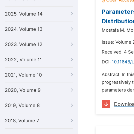
Parameters
2025, Volume 14
Distributio
2024, Volume 13
Mostafa M. Moh
Issue: Volume 
2023, Volume 12
Received: 4 S
2022, Volume 11
DOI:
10.11648/j
Abstract: In th
2021, Volume 10
progressively t
2020, Volume 9
parameters der
Downlo
2019, Volume 8
2018, Volume 7