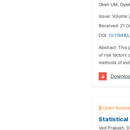
Okeh UM,
Oyeka
Issue: Volume 
Received: 21 O
DOI:
10.11648/j
Abstract: This 
of risk factors
methods of est
Downlo
Statistica
Ved Prakash,
D