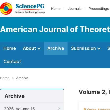
Home
Journals
Proceedings
American Journal of Theoreti
Home
About
Archive
Submission
S
Contact
Home
Archive
Volume 2, 
Archive
2026, Volume 15