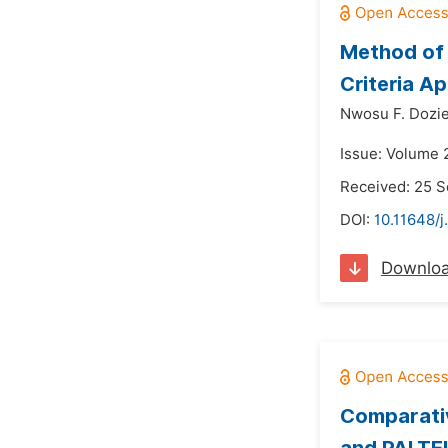
Method of 
Criteria A
Nwosu F. Dozie
Issue: Volume 
Received: 25 
DOI:
10.11648/j
Downlo
Comparativ