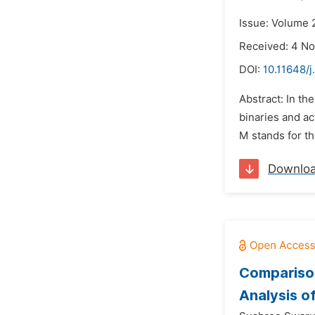
Issue: Volume 
Received: 4 N
DOI:
10.11648/j
Abstract: In th
binaries and a
M stands for t
Downlo
Comparison
Analysis o