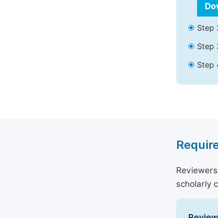
Do
Step 
Step 
Step 
Require
Reviewers 
scholarly 
Reviewe