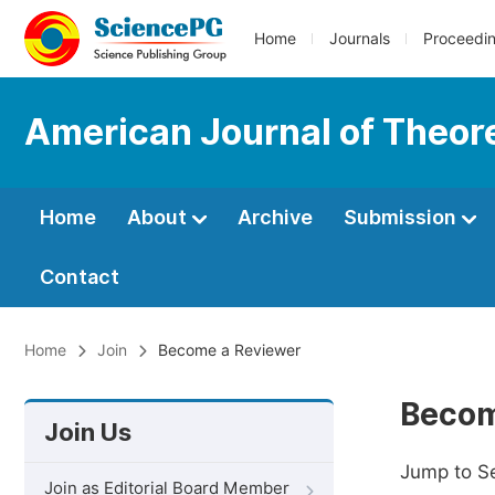
Home
Journals
Proceedi
American Journal of Theore
Home
About
Archive
Submission
Contact
Home
Join
Become a Reviewer
Becom
Join Us
Jump to S
Join as Editorial Board Member