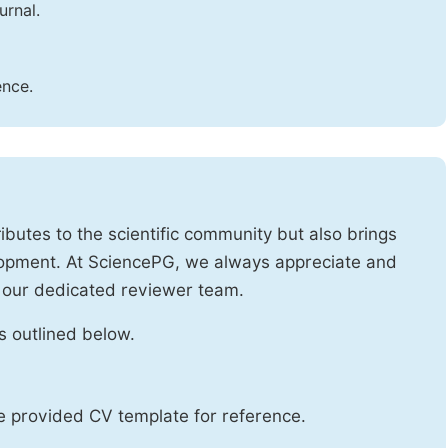
urnal.
ence.
ibutes to the scientific community but also brings
lopment. At SciencePG, we always appreciate and
 our dedicated reviewer team.
s outlined below.
he provided CV template for reference.