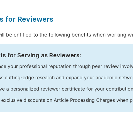
s for Reviewers
ill be entitled to the following benefits when working 
ts for Serving as Reviewers:
ce your professional reputation through peer review invol
s cutting-edge research and expand your academic netwo
ve a personalized reviewer certificate for your contribution
 exclusive discounts on Article Processing Charges when p