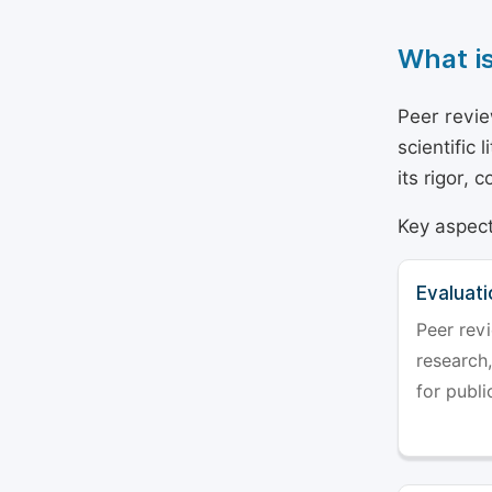
What i
Peer revie
scientific 
its rigor,
Key aspect
Evaluati
Peer revi
research,
for publi