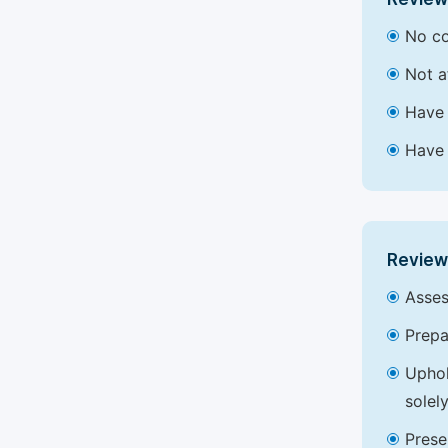
No co
Not a
Have 
Have 
Review
Asses
Prepa
Uphol
solel
Prese