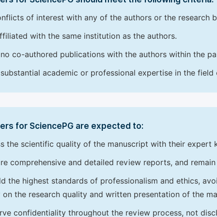
nflicts of interest with any of the authors or the research 
ffiliated with the same institution as the authors.
no co-authored publications with the authors within the pas
substantial academic or professional expertise in the field
ers for SciencePG are expected to:
s the scientific quality of the manuscript with their expert
re comprehensive and detailed review reports, and remain
d the highest standards of professionalism and ethics, avoidi
y on the research quality and written presentation of the ma
rve confidentiality throughout the review process, not disc