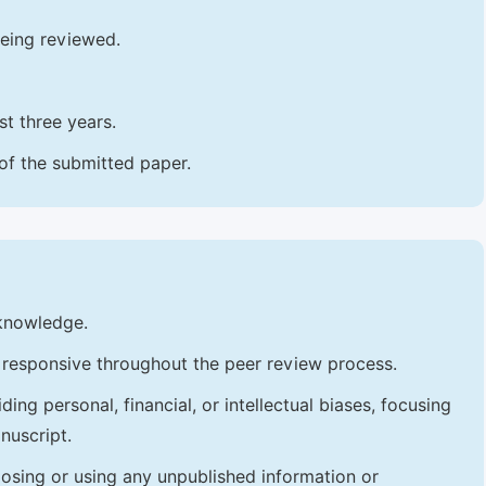
being reviewed.
t three years.
 of the submitted paper.
 knowledge.
 responsive throughout the peer review process.
ng personal, financial, or intellectual biases, focusing
nuscript.
losing or using any unpublished information or