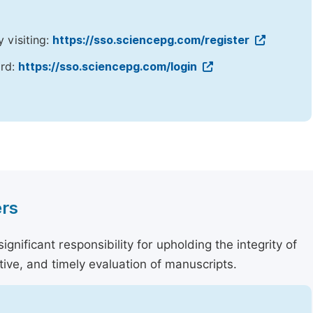
y visiting:
https://sso.sciencepg.com/register
ord:
https://sso.sciencepg.com/login
ers
nificant responsibility for upholding the integrity of
tive, and timely evaluation of manuscripts.