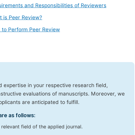
irements and Responsibilities of Reviewers
 is Peer Review?
 to Perform Peer Review
expertise in your respective research field,
onstructive evaluations of manuscripts. Moreover, we
licants are anticipated to fulfill.
are as follows:
elevant field of the applied journal.