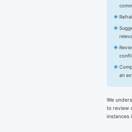
commu
Refra
Sugge
relev
Revie
confl
Compl
an ex
We underst
to review 
instances 