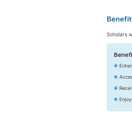
Benefit
Scholars w
Benefi
Enhan
Acces
Recei
Enjoy