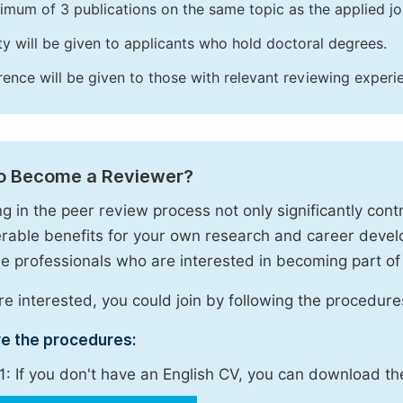
imum of 3 publications on the same topic as the applied jo
ity will be given to applicants who hold doctoral degrees.
rence will be given to those with relevant reviewing experi
o Become a Reviewer?
g in the peer review process not only significantly contr
rable benefits for your own research and career deve
 professionals who are interested in becoming part of
are interested, you could join by following the procedure
re the procedures:
1: If you don't have an English CV, you can download t