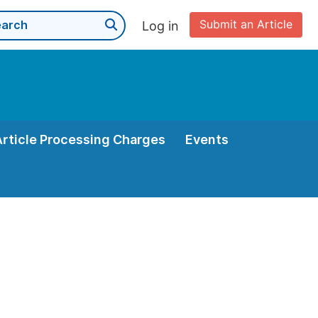
Submit an Article
Log in
Article Processing Charges
Events