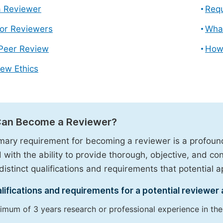
 Reviewer
Requ
for Reviewers
What
 Peer Review
How
ew Ethics
an Become a Reviewer?
mary requirement for becoming a reviewer is a profound 
 with the ability to provide thorough, objective, and c
distinct qualifications and requirements that potential app
lifications and requirements for a potential reviewer 
imum of 3 years research or professional experience in the r