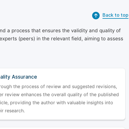
Back to top
d a process that ensures the validity and quality of
 experts (peers) in the relevant field, aiming to assess
ality Assurance
rough the process of review and suggested revisions,
er review enhances the overall quality of the published
icle, providing the author with valuable insights into
ir research.