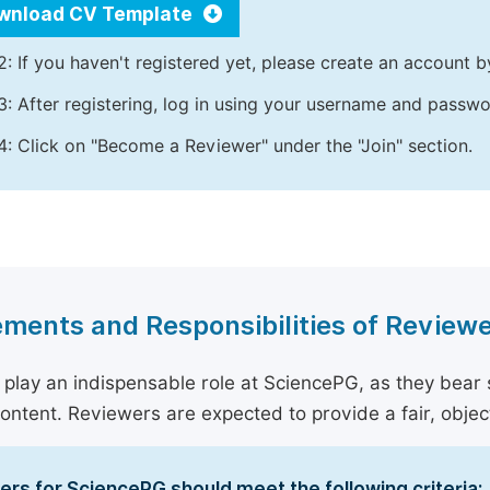
wnload CV Template
2: If you haven't registered yet, please create an account b
3: After registering, log in using your username and passw
4: Click on "Become a Reviewer" under the "Join" section.
ments and Responsibilities of Review
play an indispensable role at SciencePG, as they bear sig
content. Reviewers are expected to provide a fair, objec
rs for SciencePG should meet the following criteria: