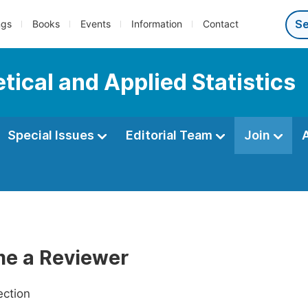
ngs
Books
Events
Information
Contact
tical and Applied Statistics
Special Issues
Editorial Team
Join
e a Reviewer
ection