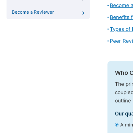
Become a
Become a Reviewer
Benefits 
Types of
Peer Revi
Who C
The pri
coupled
outline 
Our qua
A min