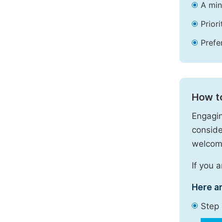
A min
Prior
Prefe
How t
Engagin
conside
welcome
If you 
Here a
Step 