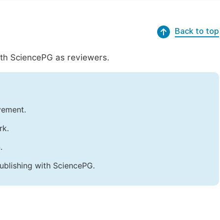
Back to top
with SciencePG as reviewers.
vement.
rk.
.
ublishing with SciencePG.