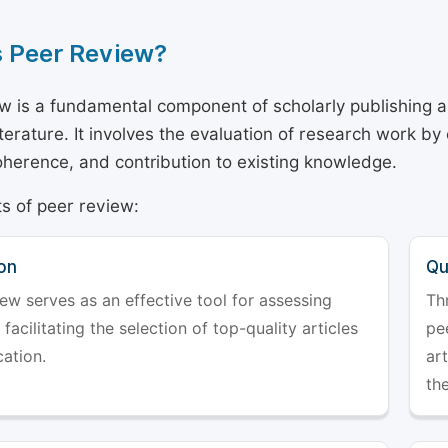
s Peer Review?
w is a fundamental component of scholarly publishing an
literature. It involves the evaluation of research work by
 coherence, and contribution to existing knowledge.
s of peer review:
on
Qu
ew serves as an effective tool for assessing
Th
 facilitating the selection of top-quality articles
pe
cation.
art
the