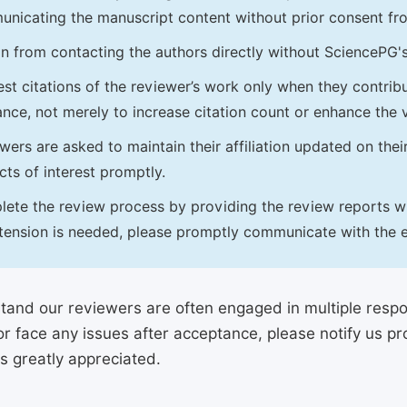
nicating the manuscript content without prior consent f
in from contacting the authors directly without SciencePG'
st citations of the reviewer’s work only when they contrib
ance, not merely to increase citation count or enhance the vi
wers are asked to maintain their affiliation updated on thei
icts of interest promptly.
ete the review process by providing the review reports with
tension is needed, please promptly communicate with the e
and our reviewers are often engaged in multiple responsi
or face any issues after acceptance, please notify us 
is greatly appreciated.