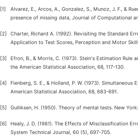
[1]
Alvarez, E., Arcos, A., Gonzalez, S., Munoz, J. F., & R
presence of missing data, Journal of Computational a
[2]
Charter, Richard A. (1992). Revisiting the Standard Er
Application to Test Scores, Perception and Motor Skill
[3]
Efron, B., & Morris, C. (1973). Stein's Estimation Rul
the American Statistical Association, 68, 117-130.
[4]
Fienberg, S. E., & Holland, P. W. (1973). Simultaneous E
American Statistical Association, 68, 683-691.
[5]
Gulliksen, H. (1950). Theory of mental tests. New York
[6]
Healy, J. D. (1981). The Effects of Misclassification E
System Technical Journal, 60 (5), 697-705.