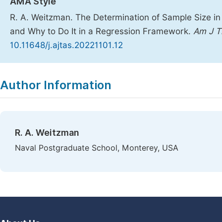
AMA Style
R. A. Weitzman. The Determination of Sample Size in
and Why to Do It in a Regression Framework.
Am J T
10.11648/j.ajtas.20221101.12
Copy
Download
|
Author Information
R. A. Weitzman
Naval Postgraduate School, Monterey, USA