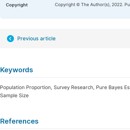
Copyright © The Author(s), 2022. P
Copyright
Previous article
Keywords
Population Proportion, Survey Research, Pure Bayes Es
Sample Size
References