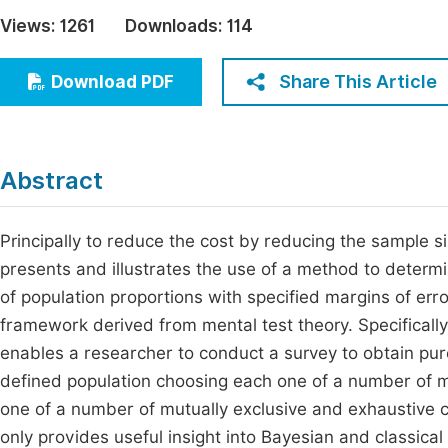
Economics & Management
Views:
1261
Downloads:
114
Fi
Humanities & Social Sciences
Join
Share This Article
Download PDF
Multidisciplinary
Jo
Jo
Abstract
Jo
Be
Principally to reduce the cost by reducing the sample si
presents and illustrates the use of a method to determ
of population proportions with specified margins of er
framework derived from mental test theory. Specificall
enables a researcher to conduct a survey to obtain pur
defined population choosing each one of a number of mu
one of a number of mutually exclusive and exhaustive 
only provides useful insight into Bayesian and classica