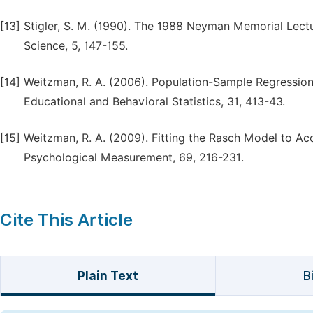
[13]
Stigler, S. M. (1990). The 1988 Neyman Memorial Lectur
Science, 5, 147-155.
[14]
Weitzman, R. A. (2006). Population-Sample Regression 
Educational and Behavioral Statistics, 31, 413-43.
[15]
Weitzman, R. A. (2009). Fitting the Rasch Model to Acc
Psychological Measurement, 69, 216-231.
Cite This Article
Plain Text
B