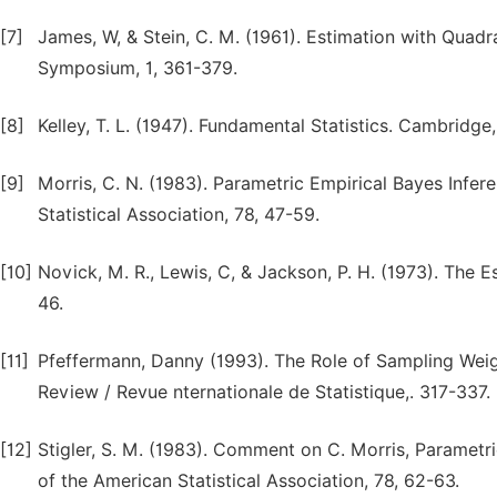
[7]
James, W, & Stein, C. M. (1961). Estimation with Quadr
Symposium, 1, 361-379.
[8]
Kelley, T. L. (1947). Fundamental Statistics. Cambridge
[9]
Morris, C. N. (1983). Parametric Empirical Bayes Infer
Statistical Association, 78, 47-59.
[10]
Novick, M. R., Lewis, C, & Jackson, P. H. (1973). The 
46.
[11]
Pfeffermann, Danny (1993). The Role of Sampling Weig
Review / Revue nternationale de Statistique,. 317-337.
[12]
Stigler, S. M. (1983). Comment on C. Morris, Parametri
of the American Statistical Association, 78, 62-63.