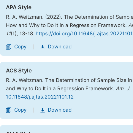
APA Style
R. A. Weitzman. (2022). The Determination of Sample 
How and Why to Do It in a Regression Framework.
A
11
(1), 13-18.
https://doi.org/10.11648/j.ajtas.20221101
Copy
Download
|
ACS Style
R. A. Weitzman. The Determination of Sample Size in
and Why to Do It in a Regression Framework.
Am. J. 
10.11648/j.ajtas.20221101.12
Copy
Download
|