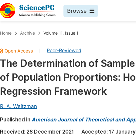
Browse
Journals By Subject
Book
Home
Archive
Volume 11, Issue 1
Life Sciences, Agriculture & Food
Pu
Peer-Reviewed
|
Chemistry
Up
The Determination of Sample 
Medicine & Health
Pu
of Population Proportions: Ho
Materials Science
Pu
Mathematics & Physics
Up
Regression Framework
Electrical & Computer Science
Pu
R. A. Weitzman
Earth, Energy & Environment
Proc
Published in
Architecture & Civil Engineering
American Journal of Theoretical and Appl
Even
Education
Received:
28 December 2021
Accepted:
17 January
Ev