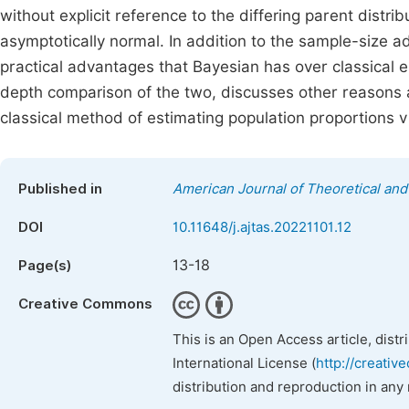
without explicit reference to the differing parent distr
asymptotically normal. In addition to the sample-size adv
practical advantages that Bayesian has over classical e
depth comparison of the two, discusses other reasons 
classical method of estimating population proportions
Published in
American Journal of Theoretical and 
DOI
10.11648/j.ajtas.20221101.12
13-18
Page(s)
Creative Commons
This is an Open Access article, dist
International License (
http://creativ
distribution and reproduction in any