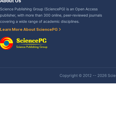
About Us
Science Publishing Group (SciencePG) is an Open Access
publisher, with more than 300 online, peer-reviewed journals
covering a wide range of academic disciplines.
Learn More About SciencePG
Copyright © 2012 -- 2026 Scien